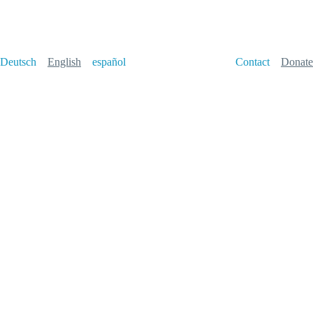
Deutsch
English
español
Contact
Donate