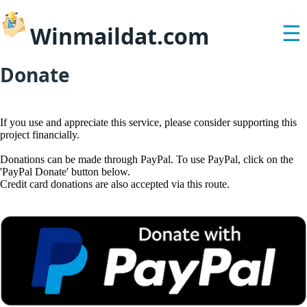
Winmaildat.com
☰
Donate
If you use and appreciate this service, please consider supporting this
project financially.
Donations can be made through PayPal. To use PayPal, click on the
'PayPal Donate' button below.
Credit card donations are also accepted via this route.