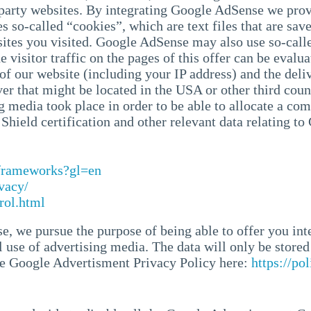
-party websites. By integrating Google AdSense we prov
 so-called “cookies”, which are text files that are sav
sites you visited. Google AdSense may also use so-call
 visitor traffic on the pages of this offer can be eval
f our website (including your IP address) and the deliv
ver that might be located in the USA or other third coun
g media took place in order to be able to allocate a com
hield certification and other relevant data relating to
/frameworks?gl=en
vacy/
rol.html
, we pursue the purpose of being able to offer you int
 use of advertising media. The data will only be stored 
the Google Advertisment Privacy Policy here:
https://po