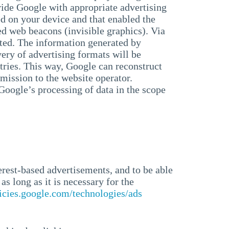
ide Google with appropriate advertising
ed on your device and that enabled the
ed web beacons (invisible graphics). Via
uated. The information generated by
ery of advertising formats will be
tries. This way, Google can reconstruct
mission to the website operator.
 Google’s processing of data in the scope
erest-based advertisements, and to be able
as long as it is necessary for the
licies.google.com/technologies/ads