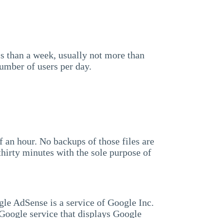
ss than a week, usually not more than
number of users per day.
lf an hour. No backups of those files are
hirty minutes with the sole purpose of
gle AdSense is a service of Google Inc.
oogle service that displays Google