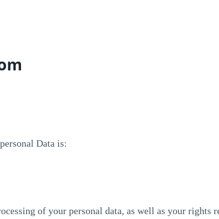
com
personal Data is:
ocessing of your personal data, as well as your rights r