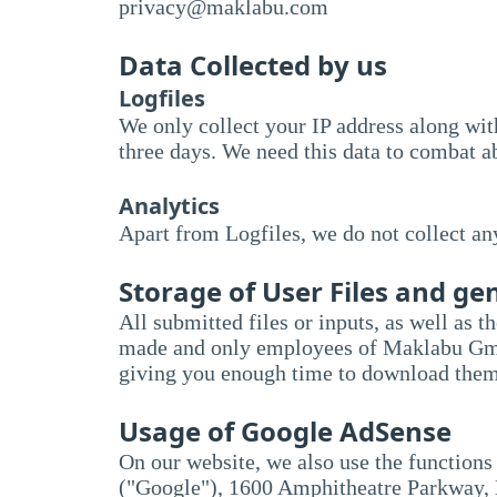
priv
acy@mak
labu.com
Data Collected by us
Logfiles
We only collect your IP address along with
three days. We need this data to combat ab
Analytics
Apart from Logfiles, we do not collect an
Storage of User Files and g
All submitted files or inputs, as well as t
made and only employees of Maklabu GmbH a
giving you enough time to download them
Usage of Google AdSense
On our website, we also use the functions
("Google"), 1600 Amphitheatre Parkway, 