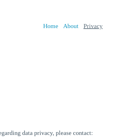
Home
About
Privacy
egarding data privacy, please contact: