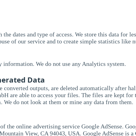
 the dates and type of access. We store this data for le
use of our service and to create simple statistics like 
y information. We do not use any Analytics system.
enerated Data
he converted outputs, are deleted automatically after ha
re able to access your files. The files are kept for t
. We do not look at them or mine any data from them.
 of the online advertising service Google AdSense. Goo
Mountain View, CA 94043, USA. Google AdSense is a G