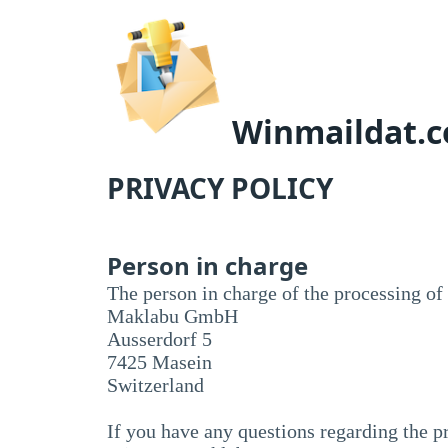
Winmaildat.
PRIVACY POLICY
Person in charge
The person in charge of the processing of 
Maklabu GmbH
Ausserdorf 5
7425 Masein
Switzerland
If you have any questions regarding the pr