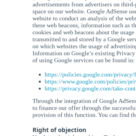
advertisements from advertisers on third
space on our website. Google AdSense uses
website to conduct an analysis of the web
these web beacons, information such as the
cookies and web beacons about the usage o
transmitted to and stored by a Google ser
on which websites the usage of advertisin
Information on Google’s existing Privacy S
of using Google services can be found in:
https://policies.google.com/privacy
https://www.google.com/policies/pri
https://privacy.google.com/take-cont
Through the integration of Google AdSense
to finance our offer through the successful
provision of this function. You can find 
Right of objection